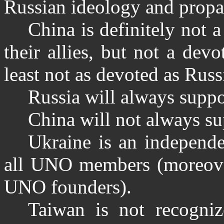
Russian ideology and prop
China is definitely not 
their allies, but not a dev
least not as devoted as Russi
Russia will always suppo
China will not always su
Ukraine is an independe
all UNO members (moreover
UNO founders).
Taiwan is not recogni