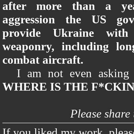
after more than a yea
aggression the US gov
provide Ukraine with
weaponry, including lon
combat aircraft.
I am not even asking 
WHERE IS THE F*CKIN
Please share t
If you liked my work, plea