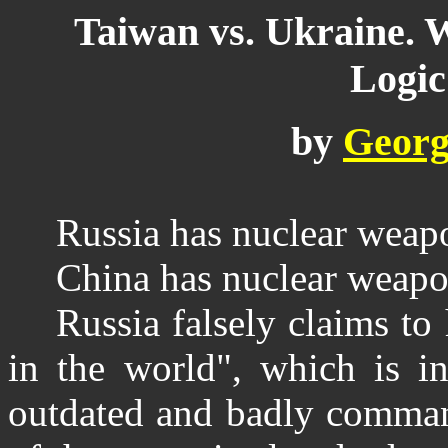
Taiwan vs. Ukraine. 
Logic
by
Georg
Russia has nuclear weap
China has nuclear weapo
Russia falsely claims t
in the world", which is in
outdated and badly comman