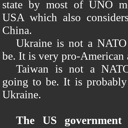
state by most of UNO me
USA which also considers
China.
Ukraine is not a NATO
be. It is very pro-American
Taiwan is not a NAT
going to be. It is probabl
Ukraine.
The US government p