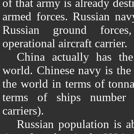
of that army is already des
armed forces. Russian nav
Russian ground forces
operational aircraft carrier.
China actually has th
world. Chinese navy is the
the world in terms of tonna
terms of ships number (
carriers).
Russian population is a