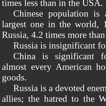
times less than in the USA.
Chinese population is 
largest one in the world,
Russia, 4.2 times more than
Russia is insignificant 
China is significant
almost every American ho
goods.
Russia is a devoted ene
allies; the hatred to the 