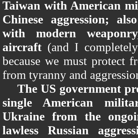
Taiwan with American mili
Chinese aggression; als
with modern weaponry
aircraft
(and I completely
because we must protect 
from tyranny and aggressio
The US government pr
single American milit
Ukraine from the ongoi
lawless Russian aggress