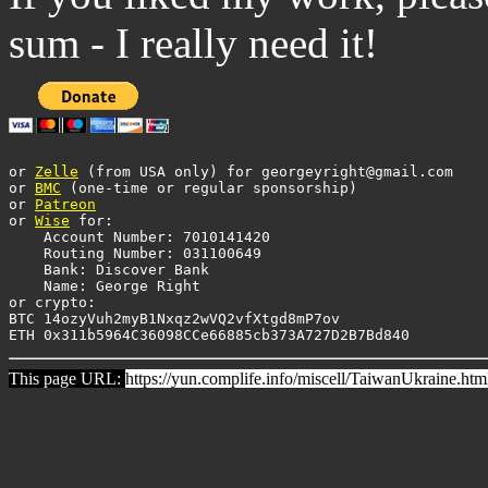
sum - I really need it!
or 
Zelle
 (from USA only) for georgeyright@gmail.com

or 
BMC
 (one-time or regular sponsorship)

or 
Patreon
or 
Wise
 for: 

    Account Number: 7010141420 

    Routing Number: 031100649 

    Bank: Discover Bank 

    Name: George Right

or crypto:

BTC 14ozyVuh2myB1Nxqz2wVQ2vfXtgd8mP7ov

This page URL:
https://yun.complife.info/miscell/TaiwanUkraine.htm