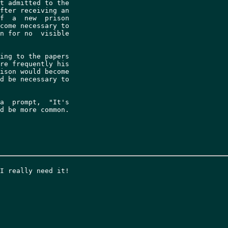
t admitted to the

fter receiving an

f  a  new  prison

come necessary to

n for no  visible

ing to the papers

re frequently his

ison would become

d be necessary to

a  prompt,  "It's

d be more common.
