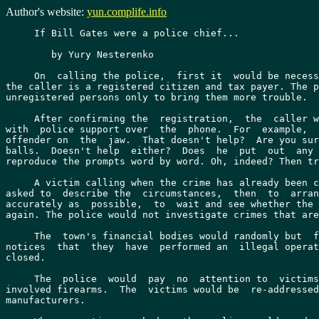
Author's website:
yun.complife.info
     If Bill Gates were a police chief...

	by Yury Nesterenko

     On  calling the police,  first it  would be necess
the caller is a registered citizen and tax payer. The p
unregistered persons only to bring them more trouble.

     After confirming the  registration,  the  caller w
with  police support over  the  phone.  For  example,  
offender on  the  jaw.  That doesn't help?  Are you sur
balls.  Doesn't help  either?  Does  he  put  out  any 
reproduce the prompts word by word. Oh, indeed? Then tr
     A victim calling when the crime has already been c
asked to  describe the  circumstances,  then  to  arran
accurately as  possible,  to  wait and see whether the 
again. The police would not investigate crimes that are
     The  town's financial bodies would randomly but  f
notices  that  they  have  performed an  illegal operat
closed.

     The  police  would  pay  no  attention to  victims
involved firearms.  The  victims would be  re-addressed
manufacturers.
