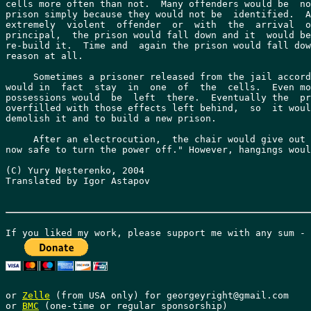
cells more often than not.  Many offenders would be  no
prison simply because they would not be  identified.  A
extremely  violent  offender  or  with  the  arrival  o
principal,  the prison would fall down and it  would be
re-build it.  Time and  again the prison would fall dow
reason at all.

     Sometimes a prisoner released from the jail accord
would in  fact  stay  in  one  of  the  cells.  Even mo
possessions would  be  left  there.  Eventually the  pr
overfilled with those effects left behind,  so  it woul
demolish it and to build a new prison.

     After an electrocution,  the chair would give out 
now safe to turn the power off." However, hangings woul
(C) Yury Nesterenko, 2004

Translated by Igor Astapov

or 
Zelle
 (from USA only) for georgeyright@gmail.com

or 
BMC
 (one-time or regular sponsorship)
