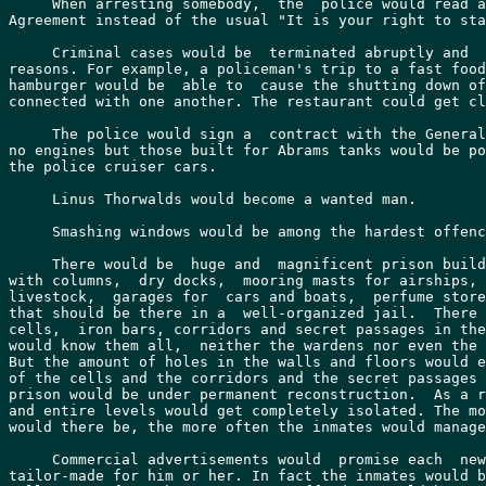
     When arresting somebody,  the  police would read a
Agreement instead of the usual "It is your right to sta
     Criminal cases would be  terminated abruptly and  
reasons. For example, a policeman's trip to a fast food
hamburger would be  able to  cause the shutting down of
connected with one another. The restaurant could get cl
     The police would sign a  contract with the General
no engines but those built for Abrams tanks would be po
the police cruiser cars.

     Linus Thorwalds would become a wanted man.

     Smashing windows would be among the hardest offenc
     There would be  huge and  magnificent prison build
with columns,  dry docks,  mooring masts for airships, 
livestock,  garages for  cars and boats,  perfume store
that should be there in a  well-organized jail.  There 
cells,  iron bars, corridors and secret passages in the
would know them all,  neither the wardens nor even the 
But the amount of holes in the walls and floors would e
of the cells and the corridors and the secret passages 
prison would be under permanent reconstruction.  As a r
and entire levels would get completely isolated. The mo
would there be, the more often the inmates would manage
     Commercial advertisements would  promise each  new
tailor-made for him or her. In fact the inmates would b