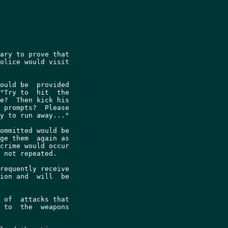
ary to prove that

olice would visit

ould be  provided

"Try to  hit  the

e?  Then kick his

 prompts?  Please

y to run away..."

ommitted would be

ge them  again as

crime would occur

 not repeated.

requently receive

ion and  will  be

 of  attacks that

 to  the  weapons
