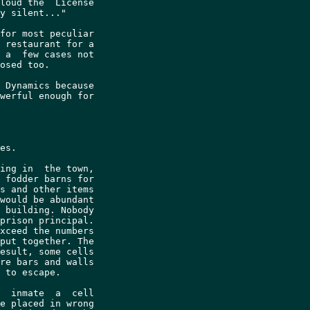
loud the  License

y silent..."

for most peculiar

 restaurant for a

 a  few cases not

osed too.

 Dynamics because

werful enough for

es.

ing in  the town,

 fodder barns for

s and other items

would be abundant

 building. Nobody

prison principal.

xceed the numbers

put together. The

esult, some cells

re bars and walls

 to escape.

  inmate  a  cell

e placed in wrong
