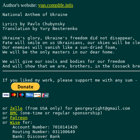
Author's website:
yun.complife.info
National Anthem of Ukraine

Lyrics by Pavlo Chubynsky

Translation by Yury Nesterenko

Ukraine's glory, Ukraine's freedom did not disappear,

Fate will smile on us Ukrainians, our skies will be cle
Our enemies will vanish like a sun-dried foam,

We will be the only masters in our dear home.

We will give our souls and bodies for our freedom

or 
Zelle
 (from USA only) for georgeyright@gmail.com

or 
BMC
 (one-time or regular sponsorship)

or 
Patreon
or 
Wise
 for: 

    Account Number: 7010141420 

    Routing Number: 031100649 

    Bank: Discover Bank 
