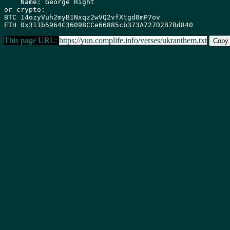
    Name: George Right

or crypto:

BTC 14ozyVuh2myB1Nxqz2wVQ2vfXtgd8mP7ov

This page URL:
https://yun.complife.info/verses/ukranthem.txt