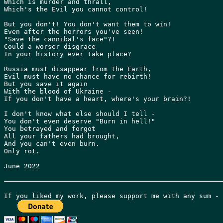
Which is murder and thrall,

Which's the Evil you cannot control!

But you don't! You don't want them to win!

Even after the horrors you've seen!

"Save the cannibal's face"?!

Could a worser disgrace

In your history ever take place?

Russia must disappear from the Earth,

Evil must have no chance for rebirth!

But you save it again

With the blood of Ukraine -

If you don't have a heart, where's your brain?!

I don't know what else should I tell -

You don't even deserve "Burn in hell!"

You betrayed and forgot

All your fathers had brought,

And you can't even burn.

Only rot.

June 2022
