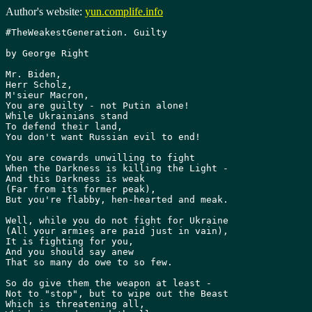
Author's website:
yun.complife.info
#TheWeakestGeneration. Guilty

by George Right

Mr. Biden,

Herr Scholz,

M'sieur Macron,

You are guilty - not Putin alone!

While Ukrainians stand

To defend their land,

You don't want Russian evil to end!

You are cowards unwilling to fight

When the Darkness is killing the Light -

And this Darkness is weak

(Far from its former peak),

But you're flabby, hen-hearted and meak.

Well, while you do not fight for Ukraine

(All your armies are paid just in vain),

It is fighting for you,

And you should say anew

That so many do owe to so few.

So do give them the weapon at least -

Not to "stop", but to wipe out the Beast

Which is threatening all,
