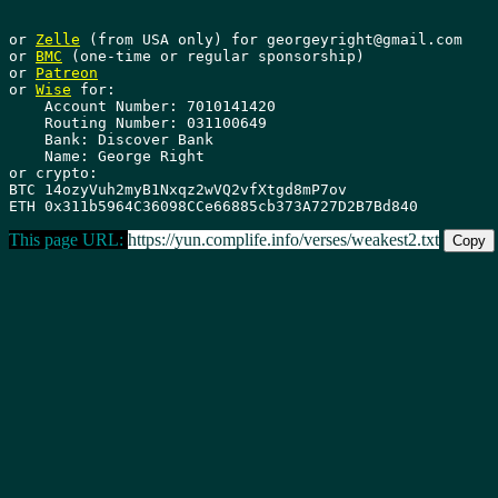
or 
Zelle
 (from USA only) for georgeyright@gmail.com

or 
BMC
 (one-time or regular sponsorship)

or 
Patreon
or 
Wise
 for: 

    Account Number: 7010141420 

    Routing Number: 031100649 

    Bank: Discover Bank 

    Name: George Right

or crypto:

BTC 14ozyVuh2myB1Nxqz2wVQ2vfXtgd8mP7ov

This page URL:
https://yun.complife.info/verses/weakest2.txt